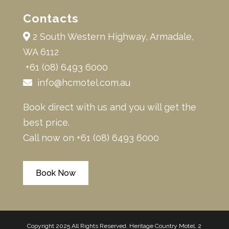
Contacts
2 South Western Highway, Armadale,
WA 6112
+61 (08) 6493 6000
info@hcmotel.com.au
Book direct with us and you will get the
best price.
Call now on
+61 (08) 6493 6000
Book Now
Copyright 2025 All Rights Reserved. Heritage Country Motel. 2