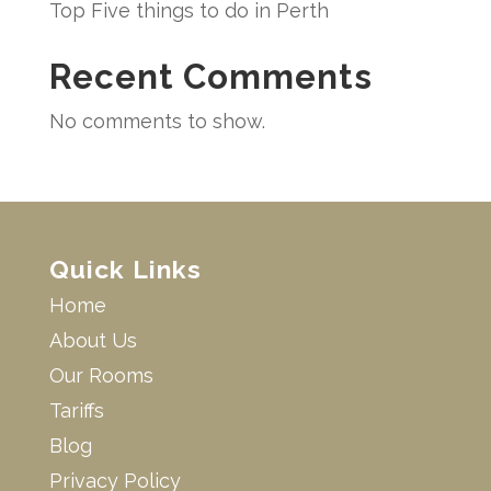
Top Five things to do in Perth
Recent Comments
No comments to show.
Quick Links
Home
About Us
Our Rooms
Tariffs
Blog
Privacy Policy