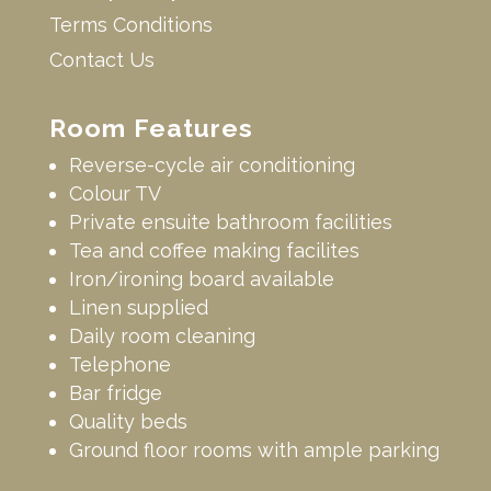
Terms Conditions
Contact Us
Room Features
Reverse-cycle air conditioning
Colour TV
Private ensuite bathroom facilities
Tea and coffee making facilites
Iron/ironing board available
Linen supplied
Daily room cleaning
Telephone
Bar fridge
Quality beds
Ground floor rooms with ample parking